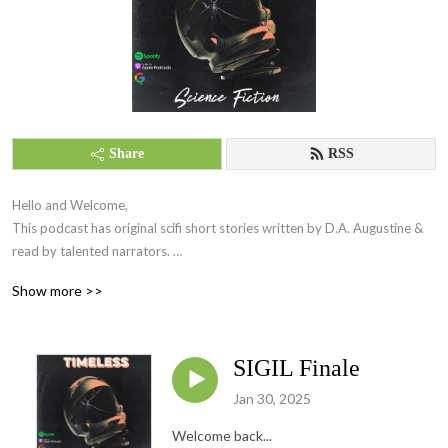
Share
RSS
Hello and Welcome,

This podcast has original scifi short stories written by D.A. Augustine & 
read by talented narrators. 

Come join us, 

Show more >>
Thank you && Stay Timeless 

Host: BellaAnimaa
SIGIL Finale
Jan 30, 2025
Welcome back...