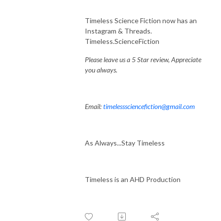
Timeless Science Fiction now has an
Instagram & Threads.
Timeless.ScienceFiction
Please leave us a 5 Star review, Appreciate
you always.
Email:
timelesssciencefiction@gmail.com
As Always...Stay Timeless
Timeless is an AHD Production