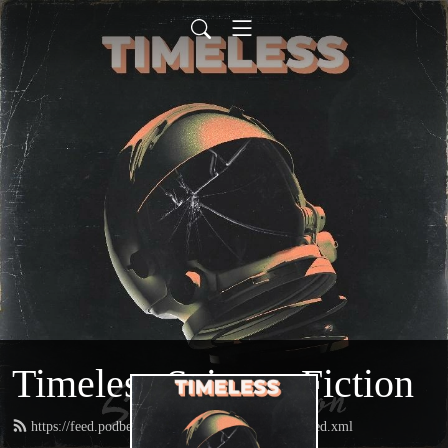
Timeless Science Fiction
https://feed.podbean.com/timelesssciencefiction/feed.xml