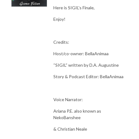
Here is SIGIL's Finale,
Enjoy!
Credits:
Host/co-owner: BellaAnimaa
“SIGIL” written by D.A. Augustine
Story & Podcast Editor: BellaAnimaa
Voice Narrator:
Ariana P.E. also known as
NekoBanshee
& Christian Neale