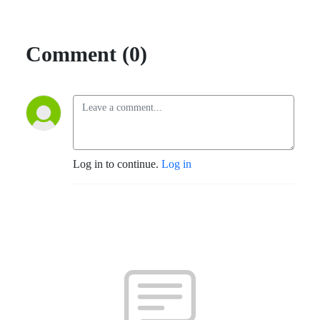
Comment (0)
Log in to continue.
Log in